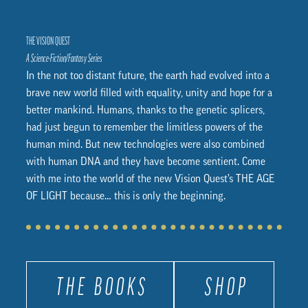
THE VISION QUEST
A Science-Fiction/Fantasy Series
In the not too distant future, the earth had evolved into a
brave new world filled with equality, unity and hope for a
better mankind. Humans, thanks to the genetic splicers,
had just begun to remember the limitless powers of the
human mind. But new technologies were also combined
with human DNA and they have become sentient. Come
with me into the world of the new Vision Quest’s THE AGE
OF LIGHT because… this is only the beginning.
THE BOOKS
SHOP