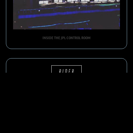
INSIDE THE JPL CONTROL ROOM
RIDER