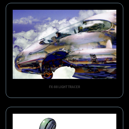
FX-88 LIGHT TRACER