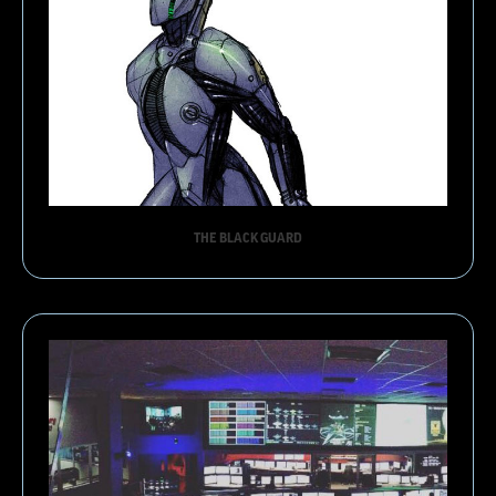
THE BLACK GUARD