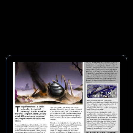
EXTRAS