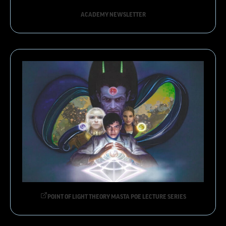
ACADEMY NEWSLETTER
POINT OF LIGHT THEORY MASTA POE LECTURE SERIES